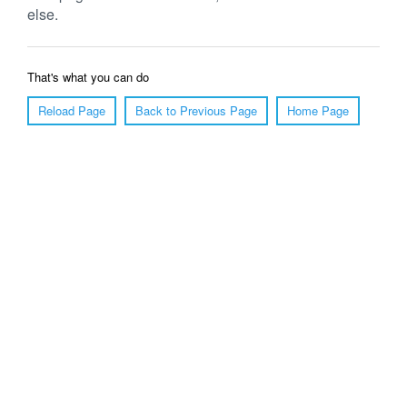
else.
That's what you can do
Reload Page
Back to Previous Page
Home Page